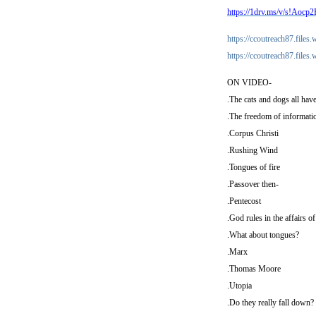
https://1drv.ms/v/s!
https://ccoutreach87.file
https://ccoutreach87.file
ON VIDEO-
.The cats and dogs all ha
.The freedom of informatio
.Corpus Christi
.Rushing Wind
.Tongues of fire
.Passover then-
.Pentecost
.God rules in the affairs o
.What about tongues?
.Marx
.Thomas Moore
.Utopia
.Do they really fall down? [