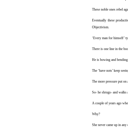
These noble ones rebel agai
Eventually these product
Objectivism.
‘Every man for himself’ ty
There is one line in the b
He is bowing and bending 
The ‘have nots’ keep seeing
The more pressure put on A
So- he shrugs- and walks 
A couple of years ago whe
Why?
She never came up in any of