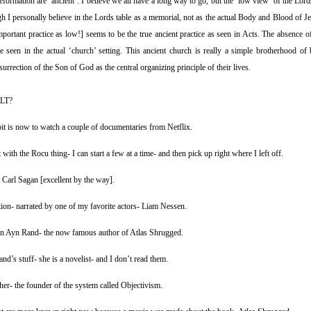
eformation are ‘ancient’. I believe we all have a long way to go, but the ‘low view’ of the Lor
 I personally believe in the Lords table as a memorial, not as the actual Body and Blood of Je
mportant practice as low!] seems to be the true ancient practice as seen in Acts. The absence of
e seen in the actual ‘church’ setting. This ancient church is really a simple brotherhood of 
rrection of the Son of God as the central organizing principle of their lives.
LT?
t is now to watch a couple of documentaries from Netflix.
 with the Rocu thing- I can start a few at a time- and then pick up right where I left off.
Carl Sagan [excellent by the way].
ation- narrated by one of my favorite actors- Liam Nessen.
on Ayn Rand- the now famous author of Atlas Shrugged.
nd’s stuff- she is a novelist- and I don’t read them.
pher- the founder of the system called Objectivism.