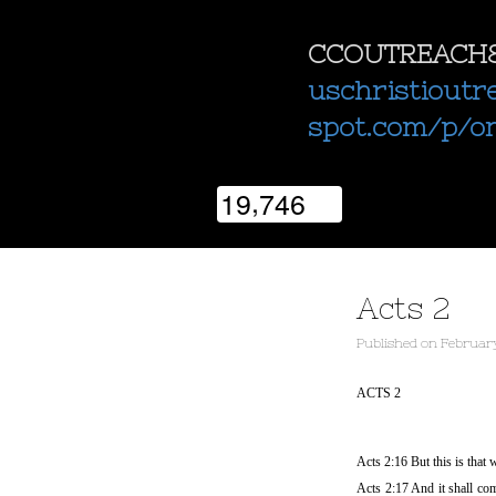
CCOUTREACH
uschristioutr
spot.com/p/o
,
1
9
7
4
6
Acts 2
Published
on
February
ACTS 2
Acts 2:16 But this is that
Acts 2:17 And it shall com