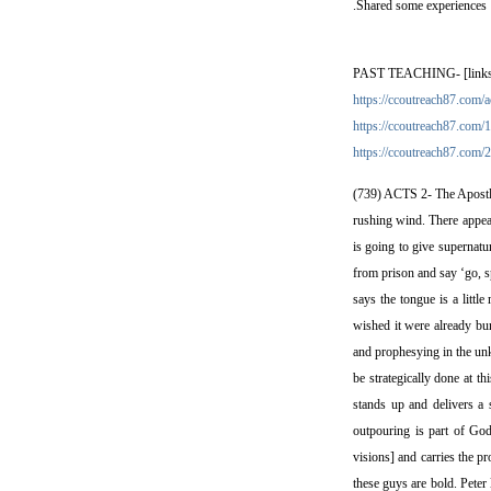
.Shared some experiences
PAST TEACHING- [links and
https://ccoutreach87.com/a
https://ccoutreach87.com/1
https://ccoutreach87.com/2
(739) ACTS 2- The Apostles
rushing wind. There appea
is going to give supernatu
from prison and say ‘go, sp
says the tongue is a little
wished it were already bu
and prophesying in the unk
be strategically done at t
stands up and delivers a 
outpouring is part of God
visions] and carries the pr
these guys are bold. Peter 