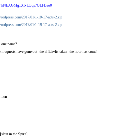
Aocp2PkNEAGMg1XNLOqs7OLFBso0
s.wordpress.com/2017/01/1-19-17-acts-2.zip
s.wordpress.com/2017/01/1-19-17-acts-2.zip
ve one name?
n requests have gone out- the affidavits taken- the hour has come!
f men
slain in the Spirit]