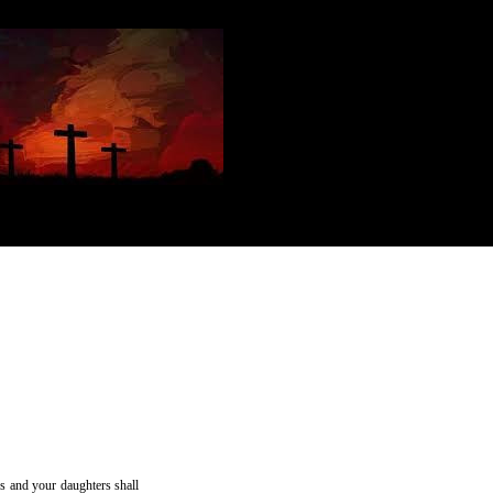
ns and your daughters shall