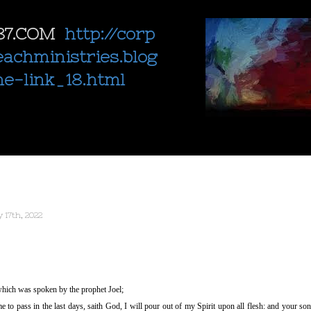
87.COM
http://corp
eachministries.blog
ne-link_18.html
 17th, 2022
 which was spoken by the prophet Joel;
e to pass in the last days, saith God, I will pour out of my Spirit upon all flesh: and your so