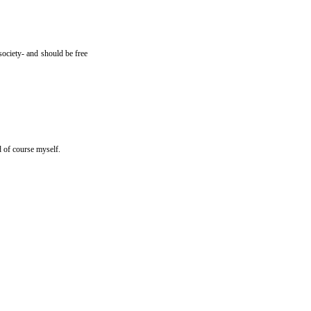
society- and should be free
 of course myself.