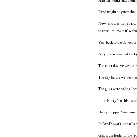
And her works and though
Rand taught a system that 
Now- she was not a strict 
to excel- to ‘make it’ witho
Yes- back to the 99 versus 
As you can see- that’s why 
The other day we went to 
The day before we went to 
The guys were calling Joh
I told Henry ‘no- his name
Henry quipped ‘too many 
In Rand’s work- she tells 
Galt is the leader of the ‘p