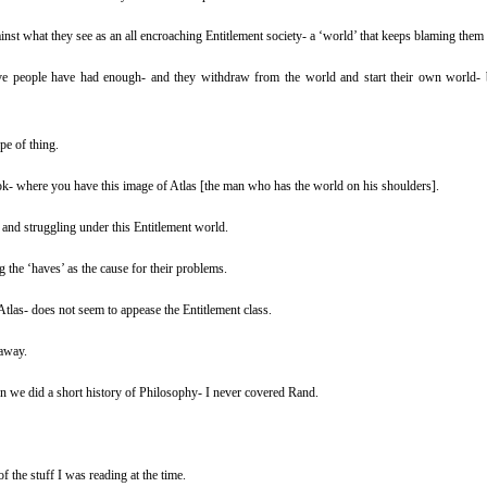
nst what they see as an all encroaching Entitlement society- a ‘world’ that keeps blaming them f
ive people have had enough- and they withdraw from the world and start their own world- b
pe of thing.
ook- where you have this image of Atlas [the man who has the world on his shoulders].
and struggling under this Entitlement world.
 the ‘haves’ as the cause for their problems.
tlas- does not seem to appease the Entitlement class.
away.
n we did a short history of Philosophy- I never covered Rand.
 the stuff I was reading at the time.