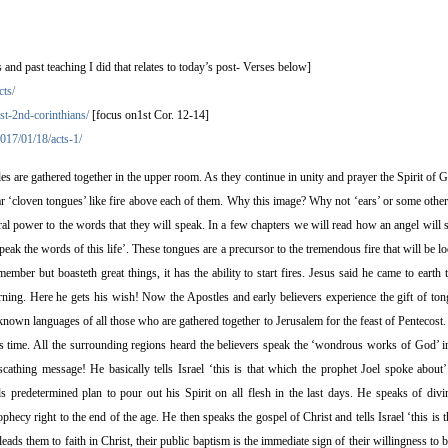
 past teaching I did that relates to today’s post- Verses below]
cts/
st-2nd-corinthians/
[focus on1st Cor. 12-14]
017/01/18/acts-1/
 are gathered together in the upper room. As they continue in unity and prayer the Spirit of
r ‘cloven tongues’ like fire above each of them. Why this image? Why not ‘ears’ or some other
ral power to the words that they will speak. In a few chapters we will read how an angel will s
eak the words of this life’. These tongues are a precursor to the tremendous fire that will be l
 member but boasteth great things, it has the ability to start fires. Jesus said he came to earth 
rning. Here he gets his wish! Now the Apostles and early believers experience the gift of to
nown languages of all those who are gathered together to Jerusalem for the feast of Pentecost.
his time. All the surrounding regions heard the believers speak the ‘wondrous works of God’ in
scathing message! He basically tells Israel ‘this is that which the prophet Joel spoke about
s predetermined plan to pour out his Spirit on all flesh in the last days. He speaks of divi
ophecy right to the end of the age. He then speaks the gospel of Christ and tells Israel ‘this is
leads them to faith in Christ, their public baptism is the immediate sign of their willingness to 