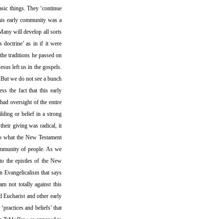
asic things. They ‘continue
This early community was a
Many will develop all sorts
 doctrine’ as in if it were
 the traditions he passed on
esus left us in the gospels.
t. But we do not see a bunch
s the fact that this early
had oversight of the entire
ding or belief in a strong
heir giving was radical, it
 to what the New Testament
community of people. As we
nto the epistles of the New
in Evangelicalism that says
m not totally against this
d Eucharist and other early
‘practices and beliefs’ that