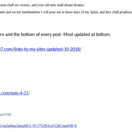
men shall see visions, and your old men shall dream dreams:
nts and on my handmaidens I will pour out in those days of my Spirit; and they shall prophes
ere and the bottom of every post- Most updated at bottom.
87.com/links-to-my-sites-updated-10-2018/
.com/stats-4-21/
mqmiYM8
m/s/zm5q6jqo3msp6ff/1-19-17%20Acts%202.mp4?dl=0