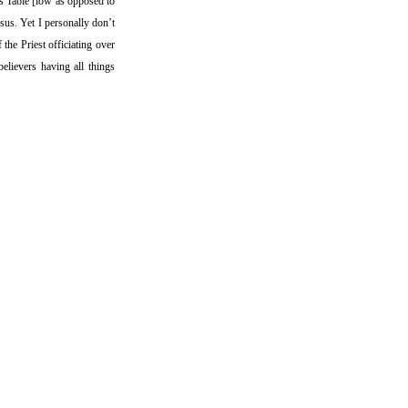
ds Table [low as opposed to
sus. Yet I personally don’t
 the Priest officiating over
believers having all things