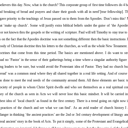
ievers this day. Now, what is the church? This corporate group of first time followers do 4 b
and breaking of bread and prayers and share their goods with all in need’[true fellowship]. 
ave priority to the teachings of Jesus passed on to them from the Apostles. Don’t miss this! 
hat ‘make up church’. Some will justify extra biblical beliefs under the guise of ‘the Apostles
or not known thru the gospels or the writing of scripture. Paul will tell Timothy to stay true to
 on the fact that the Apostles doctrine was not something different then the basic instructions J
 body of Christian doctrine thru his letters to the churches, as well as the whole New Testamen
trines that come from this time period. The basics are mentioned above. I do want to stres
had no ‘Pastor’ in the sense of their gatherings being a time where a singular authority figure 
g leaders to be sure, but would avoid the Protestant idea of Pastor. They had no church buil
bread’ was a common meal where they all shared together in a real life setting. And of course t
was done to meet the real needs of the community around them. All these elements are basic
society of people in whom Christ Spirit dwells and who see themselves as a real spiritual 
ory of the church as seen in Acts we will never lose this basic mindset. It will be carried i
est idea of ‘local church’ as found in the first century. There is a trend going on right now 
nt practices of the church and see what we can find’. As an avid reader of church history I a
anger in thinking ‘the ancient practices’ are the 2nd or 3rd century development of liturgy an
real ancient’ story in the book of Acts. To put it simply, some of the Protestant and Evangelical 