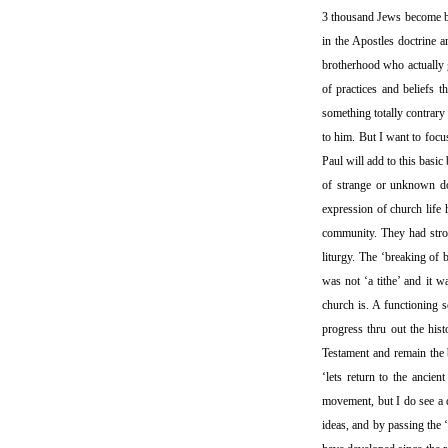
3 thousand Jews become bel
in the Apostles doctrine 
brotherhood who actually g
of practices and beliefs t
something totally contrary 
to him. But I want to focus
Paul will add to this basic
of strange or unknown doc
expression of church life 
community. They had stron
liturgy. The ‘breaking of 
was not ‘a tithe’ and it 
church is. A functioning 
progress thru out the hist
Testament and remain the b
‘lets return to the ancie
movement, but I do see a d
ideas, and by passing the ‘