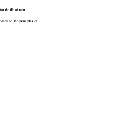
or the ills of man.
ased on the principles of