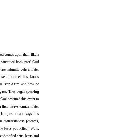
 God comes upon them like a
 sanctified body part? God
upernaturally deliver Peter
oosed from their lips. James
to ‘start a fire’ and how he
ngues. They begin speaking
 God ordained this event to
 their native tongue. Peter
’ he goes on and says this
ne manifestations [dreams,
 the Jesus you killed’. Wow,
be identified with Jesus and