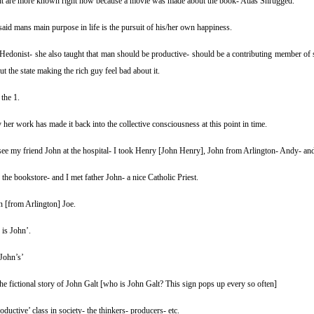
t are more known right now because a movie was made about the book- Atlas Shrugged.
said mans main purpose in life is the pursuit of his/her own happiness.
Hedonist- she also taught that man should be productive- should be a contributing member of 
ut the state making the rich guy feel bad about it.
the 1.
her work has made it back into the collective consciousness at this point in time.
see my friend John at the hospital- I took Henry [John Henry], John from Arlington- Andy- and
the bookstore- and I met father John- a nice Catholic Priest.
n [from Arlington] Joe.
 is John’.
John’s’
the fictional story of John Galt [who is John Galt? This sign pops up every so often]
roductive’ class in society- the thinkers- producers- etc.