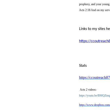
prophesy, and your young 
Acts 2:18 And on my serva
Links to my sites h
https://ccoutreach
Stats
https://ccoutreach87
Acts 2 videos-
https://youtu.be/BMQZ
https://www.dropbox.co