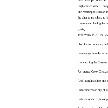
have developed since the r
‘high church view’. Though
like referring to such an i
the altar is no where to b
common and having the resu
[parts]
1916 WHO IS JOHN GA
Over the weekend- my habi
I always got into them- but
I’m watching the Cosmos- 
Just started Greek Civiliz
And I caught a short one 
I have never read any of Ra
But- she is also a philoso