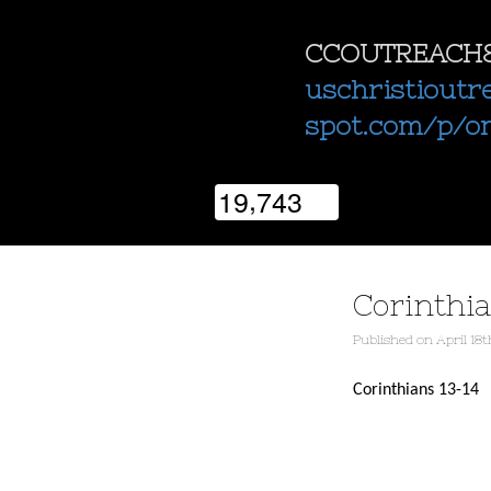
CCOUTREACH
uschristioutr
spot.com/p/o
,
1
9
7
4
3
Corinthia
Published
on
April 18t
Corinthians 13-14