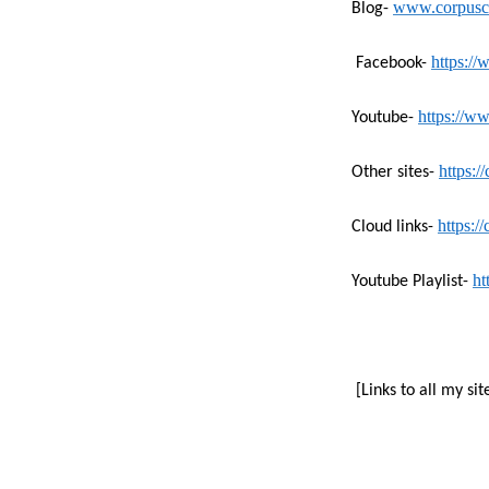
www.corpuschr
Blog-
https:/
Facebook-
https://
Youtube-
https:/
Other sites-
https:/
Cloud links-
ht
Youtube Playlist-
[Links to all my sit