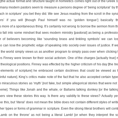
[the actual format and structure taught in homiletics comes right out of the Greek sy
how many modern pastors seem to measure a persons degree of ‘being scriptural’ by t
each in scripture’ you bet they did. We see Jesus reading from the scroll in the s
rs’ if you will [though Paul himself was no ‘golden tongue’] basically th
 more of a spontaneous thing. It’s certainly not wrong to borrow the sermon from t
to fall into some mindset that sees modern ministry [pastoral] as being a professi
r of believers becoming like ‘sounding brass and tinkling symbols’ we can lose
 can lose the prophetic edge of speaking into society over issues of justice. I
n the world simply views us as another program to simply pass over when clicking 
s Finney were known for their social activism. One of the charges [actually true
l theological positions. Finney was effected by the higher criticism of his day [the tre
elements of scripture] he embraced certain doctrines that could be viewed as h
ul nature]. King’s critics make note of the fact that he also accepted certain types
 miraculous stories as ‘myth’ [not fake, but simple allegorical stories that were not 
theme]. Things like Jonah and the whale, or Ballams talking donkey [or the talkin
ers view these stories this way. Is there any validity to these views? Actually ye
 like this, but ‘literal’ does not mean the bible does not contain different styles of wr
her types or forms of grammar in scripture. Even the strong literal brothers will co
‘Lamb on the throne’ as not being a literal Lamb! [or when they interpret the 