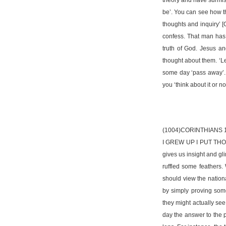
be’. You can see how th
thoughts and inquiry’ [
confess. That man has t
truth of God. Jesus an
thought about them. ‘Le
some day ‘pass away’. 
you ‘think about it or not
(1004)CORINTHIANS 
I GREW UP I PUT THOSE
gives us insight and gl
ruffled some feathers.
should view the nationa
by simply proving som
they might actually see
day the answer to the p