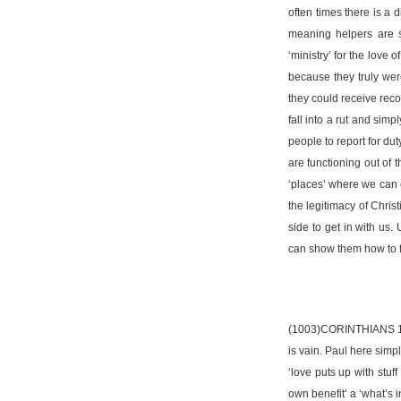
often times there is a 
meaning helpers are s
‘ministry’ for the love
because they truly were
they could receive recog
fall into a rut and sim
people to report for du
are functioning out of 
‘places’ where we can c
the legitimacy of Chris
side to get in with us.
can show them how to fil
(1003)CORINTHIANS 13:4-
is vain. Paul here simp
‘love puts up with stuff
own benefit’ a ‘what’s in