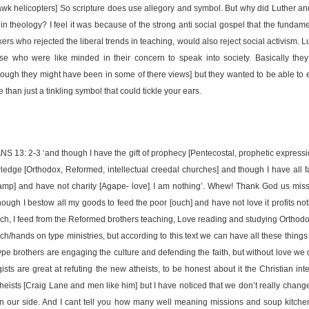
wk helicopters] So scripture does use allegory and symbol. But why did Luther an
 in theology? I feel it was because of the strong anti social gospel that the funda
ers who rejected the liberal trends in teaching, would also reject social activism. 
se who were like minded in their concern to speak into society. Basically they
though they might have been in some of there views] but they wanted to be able to e
than just a tinkling symbol that could tickle your ears.
13: 2-3 ‘and though I have the gift of prophecy [Pentecostal, prophetic expressi
ledge [Orthodox, Reformed, intellectual creedal churches] and though I have all fa
camp] and have not charity [Agape- love] I am nothing’. Whew! Thank God us miss
though I bestow all my goods to feed the poor [ouch] and have not love it profits noth
ch, I feed from the Reformed brothers teaching, Love reading and studying Orthodo
ch/hands on type ministries, but according to this text we can have all these things 
type brothers are engaging the culture and defending the faith, but without love we 
ists are great at refuting the new atheists, to be honest about it the Christian in
heists [Craig Lane and men like him] but I have noticed that we don’t really chan
on our side. And I cant tell you how many well meaning missions and soup kitche