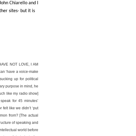
John Chiarello and I
er sites- but it is
AVE NOT LOVE, I AM
n ‘have a voice-make
ucking up for political
nary purpose in mind, he
much like my radio show]
 speak for 45 minutes’
felt like we didn’t ‘put
ermon from? [The actual
structure of speaking and
intellectual world before