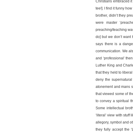
Christians embraced it 
tee!]. I find it funny 
brother, didn’t they pr
were master ‘preache
preaching/teaching was
do] but we don’t want 
says there is a dange
communication. We also
and ‘professional’ the
Luther King and Charle
that they held to libera
deny the supernatural 
atonement and mans sinf
that viewed some of the
to convey a spiritual 
Some intellectual broth
‘literal’ view with stuff
allegory, symbol and ot
they fully accept the 