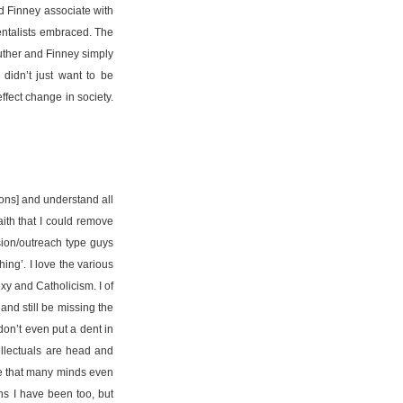
d Finney associate with
mentalists embraced. The
Luther and Finney simply
 didn’t just want to be
ffect change in society.
ons] and understand all
ith that I could remove
ion/outreach type guys
ing’. I love the various
xy and Catholicism. I of
and still be missing the
don’t even put a dent in
tellectuals are head and
ge that many minds even
ns I have been too, but