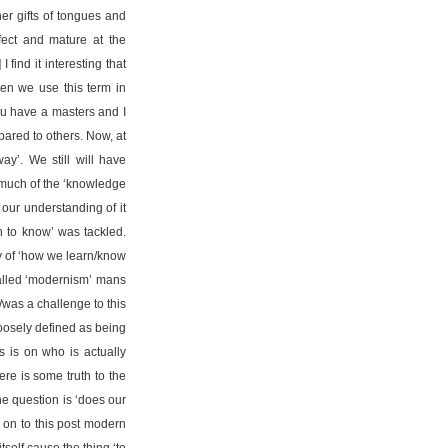
er gifts of tongues and
ect and mature at the
 find it interesting that
en we use this term in
ou have a masters and I
red to others. Now, at
ay’. We still will have
w much of the ‘knowledge
 our understanding of it
n to know’ was tackled.
dy of ‘how we learn/know
alled ‘modernism’ mans
/was a challenge to this
oosely defined as being
s is on who is actually
ere is some truth to the
he question is ‘does our
 on to this post modern
self cause the thing ‘to