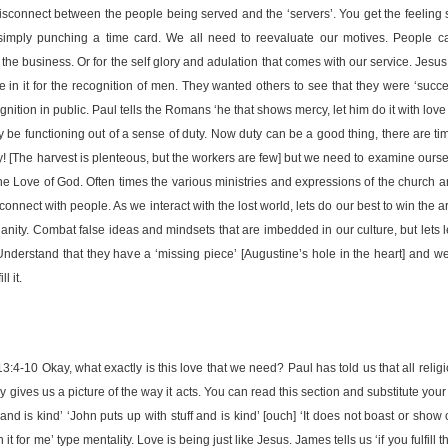
disconnect between the people being served and the ‘servers’. You get the feeling
imply punching a time card. We all need to reevaluate our motives. People c
 of the business. Or for the self glory and adulation that comes with our service. Jes
 in it for the recognition of men. They wanted others to see that they were ‘succes
nition in public. Paul tells the Romans ‘he that shows mercy, let him do it with love [c
ply be functioning out of a sense of duty. Now duty can be a good thing, there are 
ty! [The harvest is plenteous, but the workers are few] but we need to examine ou
the Love of God. Often times the various ministries and expressions of the church
onnect with people. As we interact with the lost world, lets do our best to win the a
tianity. Combat false ideas and mindsets that are imbedded in our culture, but lets 
 Understand that they have a ‘missing piece’ [Augustine’s hole in the heart] and w
l it.
10 Okay, what exactly is this love that we need? Paul has told us that all religiou
ly gives us a picture of the way it acts. You can read this section and substitute you
 and is kind’ ‘John puts up with stuff and is kind’ [ouch] ‘It does not boast or show of
 it for me’ type mentality. Love is being just like Jesus. James tells us ‘if you fulfill t