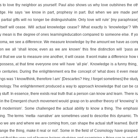
is to love thy neighbor as yourself. Paul also shows us why love outshines the oth
ge. He says ‘we know in part, prophesy in part. But when we are made perf
partial gifts will no longer be distinguishable. Only love will rule’ [my paraphrase] I
tself will cease. Will actual knowledge cease? What exactly is ‘knowledge’? Wh
y mean is the degree of ones learning/education compared to someone else. If y
ploma, we see a difference. We measure knowledge by the amount we have as compa
n we all ‘shall know, even as we are known’ this fine distinction will ‘pass aw
l that we use to measure one another, it will cease. It wont make a difference ho
 possess, at that time everyone one will have ‘all pie’. Knowledge is a funny thing,
 centuries. During the enlightenment era the concept of ‘what does it even mea
gs was ‘I know/think, therefore I am’ [Descartes? Hey, I forget sometimes] the stu
stemology. The enlightenment produced a way to approach knowledge that can be c
tuff. In essence, there exists real truth that a person can know and learn. There is
in the Emergent church movement would grasp on to another theory of ‘knowing’ l
st modernism’. Some challenged the actual ability to know a thing. The emphasi
ing. The terms ‘metta- narrative’ are sometimes used to describe this dynamic. Th
who we are and where we are coming from, can shape the actual stuff learned. But t
hange the thing, make it real or not’. Some in the field of Cosmology have grasped
d that the very act of human beings studying and examining a thing can in and of it