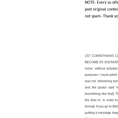
NOTE- Every so ofte
post original conten
not spam- Thank yo
1ST CORINTHIANS 1
BECOME AS SOUNDING 
noise’ without actuall
purposes’ I must admit 
was not ‘delivering ser
and the pastor said ‘
[something like that]. 
the time in’ in order 
format]. If you go to Bi
putting a message togeth