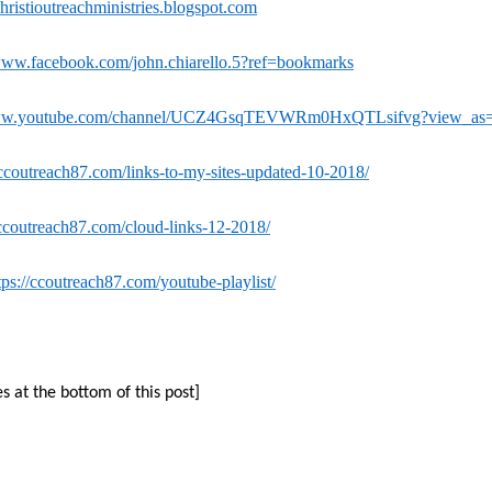
istioutreachministries.blogspot.com
/www.facebook.com/john.chiarello.5?ref=bookmarks
www.youtube.com/channel/UCZ4GsqTEVWRm0HxQTLsifvg?view_as=s
/ccoutreach87.com/links-to-my-sites-updated-10-2018/
/ccoutreach87.com/cloud-links-12-2018/
tps://ccoutreach87.com/youtube-playlist/
es at the bottom of this post]