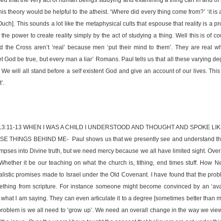
is theory would be helpful to the atheist. ‘Where did every thing come from?’ ‘it is 
Ouch]. This sounds a lot like the metaphysical cults that espouse that reality is a pr
he power to create reality simply by the act of studying a thing. Well this is of c
d the Cross aren’t ‘real’ because men ‘put their mind to them’. They are real 
t God be true, but every man a liar’ Romans. Paul tells us that all these varying d
We will all stand before a self existent God and give an account of our lives. Thi
’.
13:11-13 WHEN I WAS A CHILD I UNDERSTOOD AND THOUGHT AND SPOKE LIK
 THINGS BEHIND ME- Paul shows us that we presently see and understand thin
impses into Divine truth, but we need mercy because we all have limited sight. Over
 Whether it be our teaching on what the church is, tithing, end times stuff. How 
listic promises made to Israel under the Old Covenant. I have found that the prob
ething from scripture. For instance someone might become convinced by an ‘aval
 what I am saying. They can even articulate it to a degree [sometimes better than me
roblem is we all need to ‘grow up’. We need an overall change in the way we view 