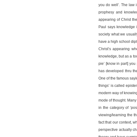
you do well’. The law 
prophesy and knowled
appearing of Christ the 
Paul says knowledge i
society what we usuall
have a high school di
Christ’s appearing whe
knowledge, but as a too
pie’ [know in part] you
has developed thru the
One of the famous sayin
things’ is called epi
modern way of knowing s
mode of thought. Many 
in the category of ‘po
viewing/learning the th
fact that our context, 
perspective actually c
theory and have surmise