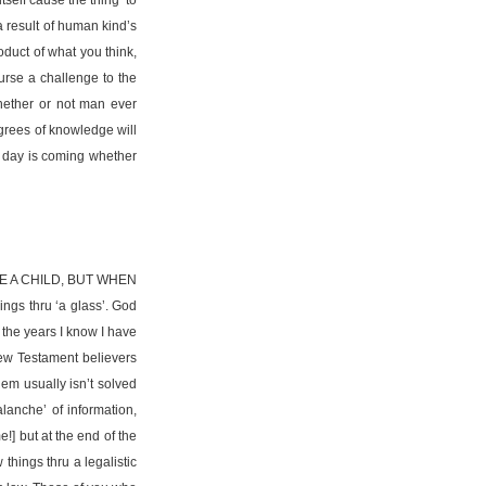
a result of human kind’s
oduct of what you think,
ourse a challenge to the
whether or not man ever
egrees of knowledge will
s day is coming whether
E A CHILD, BUT WHEN
gs thru ‘a glass’. God
 the years I know I have
New Testament believers
lem usually isn’t solved
anche’ of information,
!] but at the end of the
things thru a legalistic