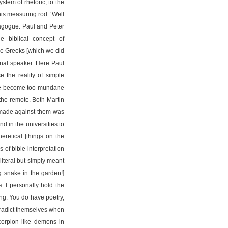
stem of rhetoric, to the
his measuring rod. ‘Well
ynagogue. Paul and Peter
e biblical concept of
he Greeks [which we did
onal speaker. Here Paul
 the reality of simple
f we become too mundane
the remote. Both Martin
] made against them was
nd in the universities to
eretical [things on the
 of bible interpretation
literal but simply meant
g snake in the garden!]
s. I personally hold the
iting. You do have poetry,
ntradict themselves when
scorpion like demons in