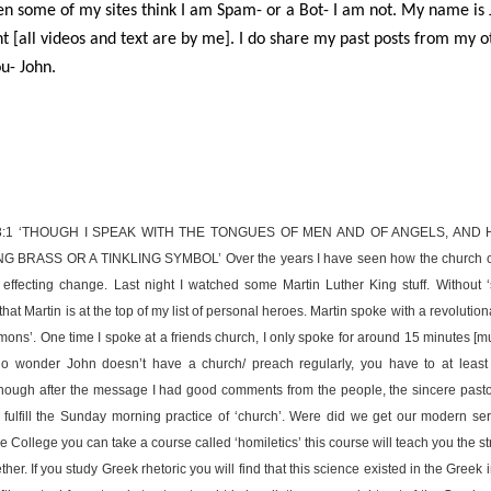
n some of my sites think I am Spam- or a Bot- I am not. My name is 
t [all videos and text are by me]. I do share my past posts from my oth
u- John.
3:1 ‘THOUGH I SPEAK WITH THE TONGUES OF MEN AND OF ANGELS, AND H
BRASS OR A TINKLING SYMBOL’ Over the years I have seen how the church ca
y effecting change. Last night I watched some Martin Luther King stuff. Without ‘s
that Martin is at the top of my list of personal heroes. Martin spoke with a revolutio
mons’. One time I spoke at a friends church, I only spoke for around 15 minutes [
no wonder John doesn’t have a church/ preach regularly, you have to at least
Though after the message I had good comments from the people, the sincere pastor 
to fulfill the Sunday morning practice of ‘church’. Were did we get our modern s
ble College you can take a course called ‘homiletics’ this course will teach you the 
er. If you study Greek rhetoric you will find that this science existed in the Greek 