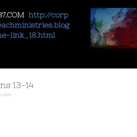
87.COM
http://corp
eachministries.blog
ne-link_18.html
ns 13-14
h, 2019