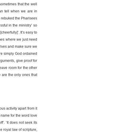
 sometimes that the well
an tell when we are in
us rebuked the Pharisees
sful in the ministry’ so
heerfully]’. It’s easy to
times where we just need
rselves and make sure we
 are simply God ordained
rguments, give proof for
leave room for the other
e are the only ones that
s activity apart from it
r name for the word love
f’. ‘It does not seek its
he royal law of scripture,