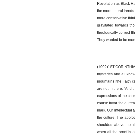
Revelation as Black Ha
the more liberal trends
more conservative think
gravitated towards tho
theologically correct [
They wanted to be more 
(1002)1ST CORINTHIANS 
mysteries and all know
mountains [the Faith 
are not in there. ‘And 
expressions of the chur
course favor the outrea
mark. Our intellectual 
the culture. The apolog
shoulders above the at
when all the proof is 