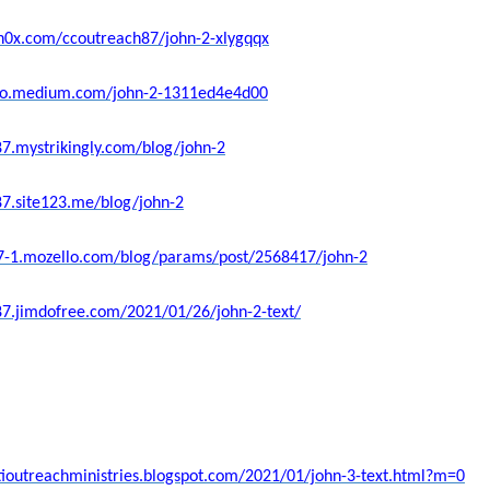
sh0x.com/ccoutreach87/john-2-xlygqqx
ello.medium.com/john-2-1311ed4e4d00
87.mystrikingly.com/blog/john-2
87.site123.me/blog/john-2
87-1.mozello.com/blog/params/post/2568417/john-2
87.jimdofree.com/2021/01/26/john-2-text/
stioutreachministries.blogspot.com/2021/01/john-3-text.html?m=0