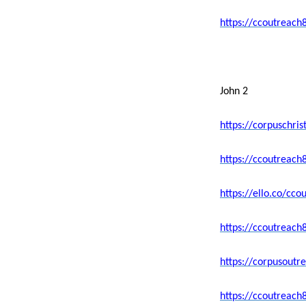
https://ccoutreach
John 2
https://corpuschri
https://ccoutreac
https://ello.co/c
https://ccoutreach
https://corpusoutr
https://ccoutreach