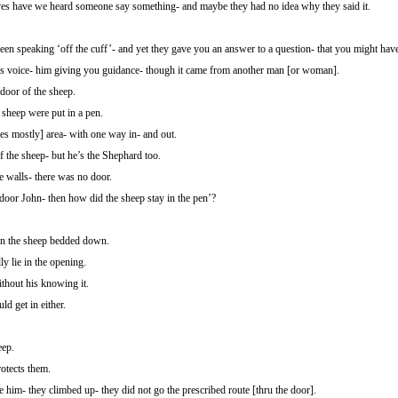
es have we heard someone say something- and maybe they had no idea why they said it.
en speaking ‘off the cuff’- and yet they gave you an answer to a question- that you might hav
 voice- him giving you guidance- though it came from another man [or woman].
door of the sheep.
 sheep were put in a pen.
nes mostly] area- with one way in- and out.
f the sheep- but he’s the Shephard too.
 walls- there was no door.
l door John- then how did the sheep stay in the pen’?
en the sheep bedded down.
y lie in the opening.
thout his knowing it.
d get in either.
eep.
otects them.
e him- they climbed up- they did not go the prescribed route [thru the door].