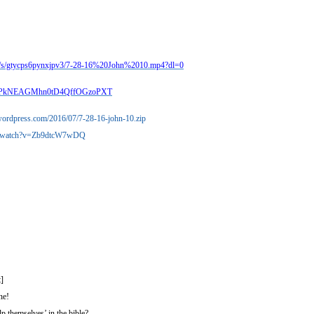
m/s/gtycps6pynxjpv3/7-28-16%20John%2010.mp4?dl=0
ocp2PkNEAGMhn0tD4QffOGzoPXT
s.wordpress.com/2016/07/7-28-16-john-10.zip
om/watch?v=Zb9dtcW7wDQ
]
ne!
p themselves’ in the bible?