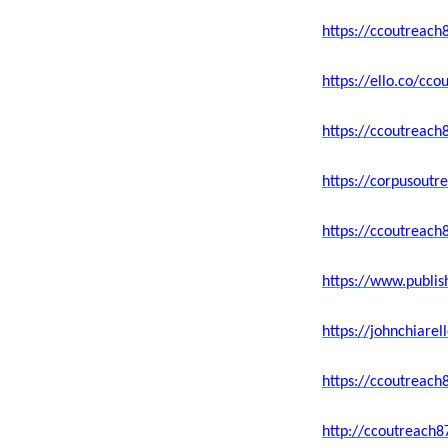
https://ccoutreach
https://ello.co/c
https://ccoutreach
https://corpusoutr
https://ccoutreach
https://www.publi
https://johnchiar
https://ccoutreach
http://ccoutreach