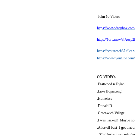
John 10
Videos-
https://www.dropbox.co
https://1drv.ms/v/s!A
https://ccoutreach87.file
https://www.youtube.c
ON VIDEO-
.Eastwood n Dylan
.Lake Hopatcong
.Homeless
.Donald D
.Greenwich Village
.I was hacked! [Maybe not
.Alice oil bust- I got that o
. ‘God helps those who hel