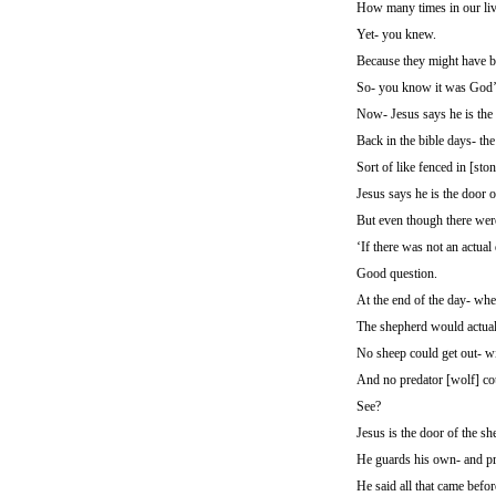
How many times in our liv
Yet- you knew.
Because they might have be
So- you know it was God’s
Now- Jesus says he is the 
Back in the bible days- the
Sort of like fenced in [sto
Jesus says he is the door o
But even though there were
‘If there was not an actua
Good question.
At the end of the day- wh
The shepherd would actuall
No sheep could get out- wi
And no predator [wolf] coul
See?
Jesus is the door of the sh
He guards his own- and pr
He said all that came befor