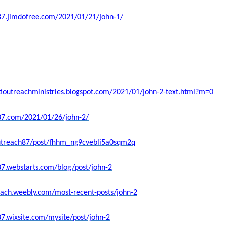
87.jimdofree.com/2021/01/21/john-1/
stioutreachministries.blogspot.com/2021/01/john-2-text.html?m=0
h87.com/2021/01/26/john-2/
coutreach87/post/fhhm_ng9cvebli5a0sqm2q
87.webstarts.com/blog/post/john-2
each.weebly.com/most-recent-posts/john-2
87.wixsite.com/mysite/post/john-2