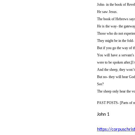
John- in the book of Revel
He saw Jesus.
The book of Hebrews says J
He is the way- the gateway-
Those who do not experien
They might be in the fold-
But if you go the way of t
You will have a servant’s
were to be spoken after;[I 
And the sheep, they won’t 
But no- they will hear God
See?
The sheep only hear the vo
PAST POSTS- [
Parts of m
John 1
https://corpuschri