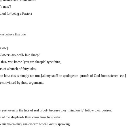
’s nuts’!
thod for being a Pastor?
tta believe this one
elow]
lowers act- well- like sheep!
e this- you know ‘you are sheople’ type thing.
 of a bunch of fairy tales.
 how this is simply not true [all my stuff on apologetics- proofs of God from science- etc.]
 be convinced by these arguments.
- yes- even in the face of real proof- because they ‘mindlessly’ follow their desires.
e of the shepherd- they know how he speaks.
w his voice- they can discern when God is speaking.