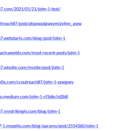
87.com/2021/01/21/john-1-text/
coutreach87/post/ptqowadawxymizy4nn_aww
87.webstarts.com/blog/post/john-1
each.weebly.com/most-recent-posts/john-1
87.wixsite.com/mysite/post/john-1
sh0x.com/ccoutreach87/john-1-xzwgxey
ello.medium.com/john-1-cf3d6c5d2b8
87.mystrikingly.com/blog/john-1
87-1.mozello.com/blog/params/post/2554360/john-1