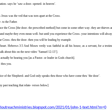
ation- says he ‘saw a door- opened- in heaven’.
esus was the veil that was torn apart at the Cross.
 to the Father.
ce the Cross [the door- the prescribed method] but come in some other way- they are thieves a
 and maybe they even mean well- but until you experience the Cross- your intentions will always
he Cross- thru the door- then you will be leading by example.
 heart. Hebrews 3:5 And Moses verily was faithful in all his house, as a servant, for a testi
talk about this on the next video ‘Samuel 12-13’].
actually be hearing you [as a Pastor- or leader in Gods church].
 thru you.
ice of the
Shepherd-
and God only speaks thru those who have come thru ‘the door’.
y past teaching that relate-
verses below]
stioutreachministries.blogspot.com/2021/01/john-1-text.html?m=0