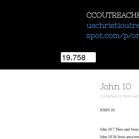
CCOUTREACH
uschristioutr
spot.com/p/o
,
1
9
7
5
8
John 10
Published
on
February
JOHN 10
John 10:7 Then said Jesus u
John 10:34 Jesus answered 