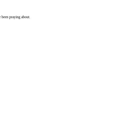
e been praying about.