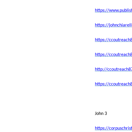
https://www.publi
https://johnchiar
https://ccoutreach
https://ccoutreach
http://ccoutreach
https://ccoutreach
John 3
https://corpuschri