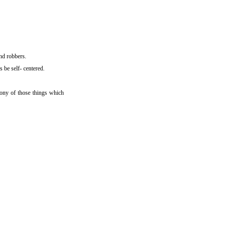
nd robbers.
 be self- centered.
mony of those things which