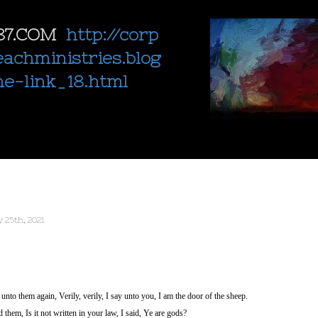
87.COM
http://corp
eachministries.blog
ne-link_18.html
 25th, 2021
nto them again, Verily, verily, I say unto you, I am the door of the sheep.
them, Is it not written in your law, I said, Ye are gods?