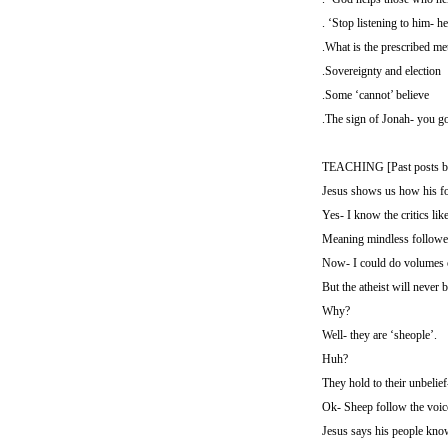
. ‘Stop listening to him- he
.What is the prescribed me
.Sovereignty and election
.Some ‘cannot’ believe
.The sign of Jonah- you go
TEACHING [Past posts b
Jesus shows us how his fol
Yes- I know the critics lik
Meaning mindless followers
Now- I could do volumes on
But the atheist will never
Why?
Well- they are ‘sheople’.
Huh?
They hold to their unbelief
Ok- Sheep follow the voic
Jesus says his people kno