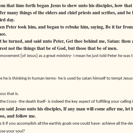
 that time forth began Jesus to shew unto his disciples, how that
er many things of the elders and chief priests and scribes, and be 
ird day.
 Peter took him, and began to rebuke him, saying, Be it far from 
hee.
he turned, and said unto Peter, Get thee behind me, Satan: thou a
est not the things that be of God, but those that be of men.
movement [of Jesus] as a great ministry- I mean he just told Peter he was t
 he is thinking in human terms- he is used by satan himself to tempt Jesus
oss that is.
e Cross- the death itself- is Indeed the key aspect of fulfilling your calling
 said Jesus unto his disciples, If any man will come after me, let 
oss, and follow me.
is it if you accomplish all the earthly goals one could have- achieve all the d
ose your soul?