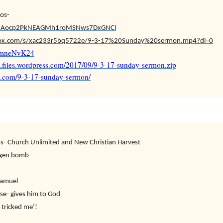
os-
v/s!Aocp2PkNEAGMh1roMSNws7DxGNCl
ox.com/s/xac233r5bq5722e/9-3-17%20Sunday%20sermon.mp4?dl=0
EEmneNvK24
7.files.wordpress.com/2017/09/9-3-17-sunday-sermon.zip
87.com/9-3-17-sunday-sermon/
s- Church Unlimited and New Christian Harvest
ogen bomb
Samuel
se- gives him to God
 tricked me’!