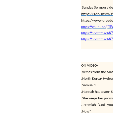
Sunday Sermon vide
https://1drv.ms/
https://www.dropb
https://youtu.be/j
https://ccoutreach8
https://ccoutreach
ON VIDEO-
.Verses from the Mas
.North Korea- Hydr
.Samuel 1
.Hannah has a son- 
.She keeps her promi
.Jeremiah- ‘God- you
.How?