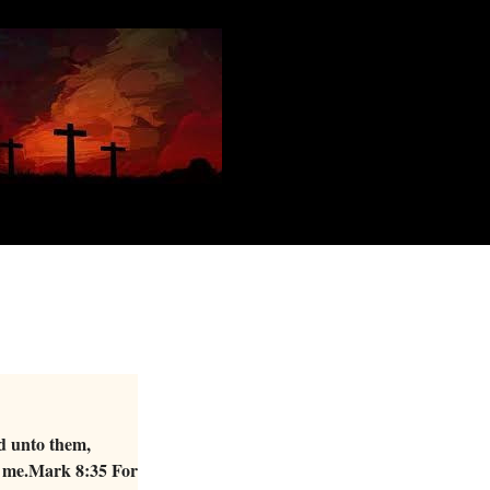
id unto them,
ow me.Mark 8:35 For