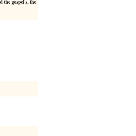
nd the gospel's, the