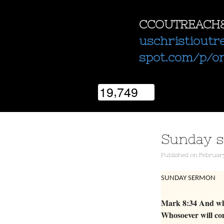
CCOUTREACH
uschristioutr
spot.com/p/o
,
1
9
7
4
9
Sunday 
Published
on
February
SUNDAY SERMON
Mark 8:34 And when
Whosoever will com