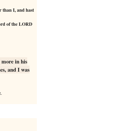
 than I, and hast
 word of the LORD
 more in his
es, and I was
t.