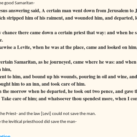
the good Samaritan-
sus answering said, A certain man went down from Jerusalem to Je
ch stripped him of his raiment, and wounded him, and departed, l
 chance there came down a certain priest that way: and when he 
e.
ewise a Levite, when he was at the place, came and looked on him
certain Samaritan, as he journeyed, came where he was: and when
 him,
t to him, and bound up his wounds, pouring in oil and wine, and 
ught him to an inn, and took care of him.
 the morrow when he departed, he took out two pence, and gave th
 Take care of him; and whatsoever thou spendest more, when I com
he Priest- and the law [Levi] could not save the man.
the levitical priesthood did save the man-
ation