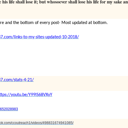
his life shall lose it; but whosoever shall lose his life for my sake a
ere and the bottom of every post- Most updated at bottom.
87.com/links-to-my-sites-updated-10-2018/
87.com/stats-4-21/
ttps://youtu.be/Y99lS68VXyY
95652028983
book.com/ccoutreach1/videos/498831674941085/