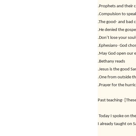
.Prophets and their c
.Compulsion to spea
.The good- and bad c
.He denied the gospe
.Don’t lose your sou
.Ephesians- God cho
.May God open our ey
.Bethany reads
.Jesus is the good S
.One from outside t
.Prayer for the hurri
Past teaching- [These
Today I spoke on the
I already taught on S