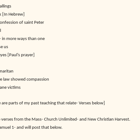
allings
k [In Hebrew]
onfession of saint Peter
l
l- in more ways than one
se us
es [Paul’s prayer]
amaritan
he law showed compassion
cane victims
 are parts of my past teaching that relate- Verses below]
 verses from the Mass- Church Unlimited- and New Christian Harvest.
amuel 1- and will post that below.