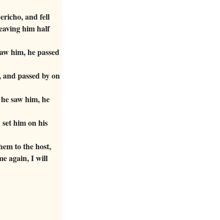
richo, and fell
eaving him half
saw him, he passed
, and passed by on
 he saw him, he
set him on his
em to the host,
e again, I will