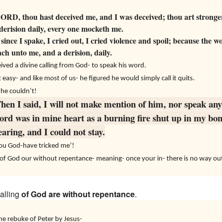
RD, thou hast deceived me, and I was deceived; thou art stronger
 derision daily, every one mocketh me.
since I spake, I cried out, I cried violence and spoil; because the
h unto me, and a derision, daily.
ived a divine calling from God- to speak his word.
asy- and like most of us- he figured he would simply call it quits.
 he couldn’t!
hen I said, I will not make mention of him, nor speak any
ord was in mine heart as a burning fire shut up in my bon
aring, and I could not stay.
You God-have tricked me’!
s of God our without repentance- meaning- once your in- there is no way ou
calling
of
God
are
without repentance
.
e rebuke of Peter by Jesus-