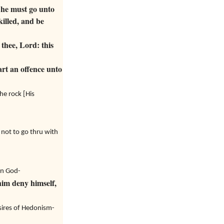
 he must go unto
killed, and be
thee, Lord: this
rt an offence unto
he rock [His
 not to go thru with
 in God-
him deny himself,
esires of Hedonism-