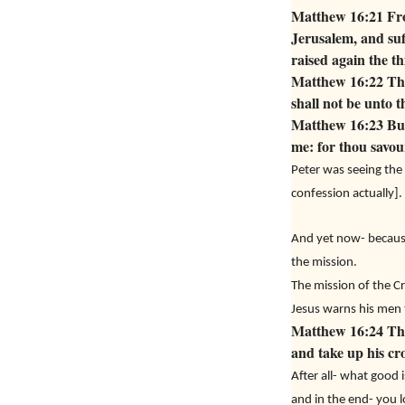
Matthew 16:21 From
Jerusalem, and suff
raised again the th
Matthew 16:22 Then
shall not be unto t
Matthew 16:23 But 
me: for thou savour
Peter was seeing the 
confession actually].
And yet now- because
the mission.
The mission of the Cr
Jesus warns his men th
Matthew 16:24 Then
and take up his cr
After all- what good 
and in the end- you l