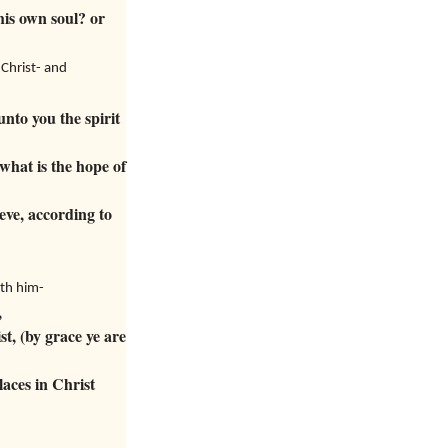
his own soul? or
Christ- and
nto you the spirit
what is the hope of
eve, according to
ith him-
,
t, (by grace ye are
laces in Christ