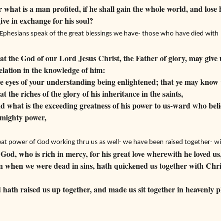
what is a man profited, if he shall gain the whole world, and lose 
ive in exchange for his soul?
Ephesians speak of the great blessings we have- those who have died with 
t the God of our Lord Jesus Christ, the Father of glory, may give u
lation in the knowledge of him:
 eyes of your understanding being enlightened; that ye may know 
t the riches of the glory of his inheritance in the saints,
 what is the exceeding greatness of his power to us-ward who beli
 mighty power,
at power of God working thru us as well- we have been raised together- w
God, who is rich in mercy, for his great love wherewith he loved us
 when we were dead in sins, hath quickened us together with Chris
hath raised us up together, and made us sit together in heavenly p