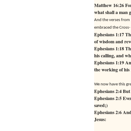
Matthew 16:26 For 
what shall a man g
And the verses from 
embraced the Cross-
Ephesians 1:17 Tha
of wisdom and reve
Ephesians 1:18 The
his calling, and wha
Ephesians 1:19 And
the working of his
We now have this gre
Ephesians 2:4 But 
Ephesians 2:5 Even
saved;)
Ephesians 2:6 And 
Jesus: