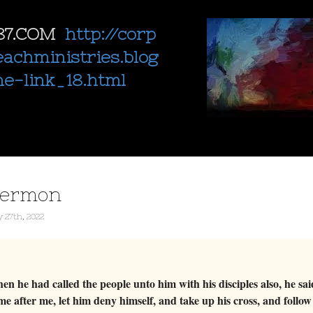
87.COM
http://corp
eachministries.blog
ne-link_18.html
sermon
 27th, 2022
 he had called the people unto him with his disciples also, he sa
e after me, let him deny himself, and take up his cross, and foll