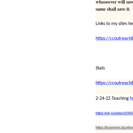
whosoever will save 
same shall save it.
Links to my sites h
https://ccoutreach
Stats
https://ccoutreach
2-24-22 Teaching
h
https://ok.ru/video/33
https://business.face