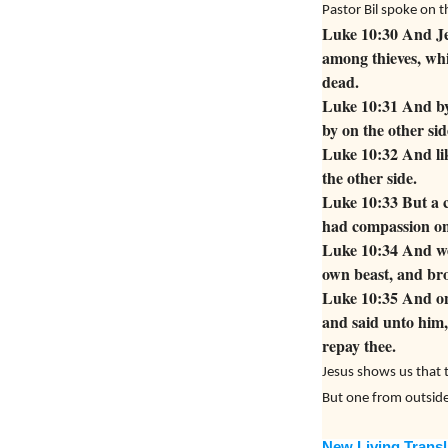
Pastor Bil spoke on 
Luke 10:30 And Je
among thieves, whi
dead.
Luke 10:31 And by
by on the other sid
Luke 10:32 And lik
the other side.
Luke 10:33 But a 
had compassion on
Luke 10:34 And wen
own beast, and bro
Luke 10:35 And on
and said unto him,
repay thee.
Jesus shows us that t
But one from outside 
New Living Transl