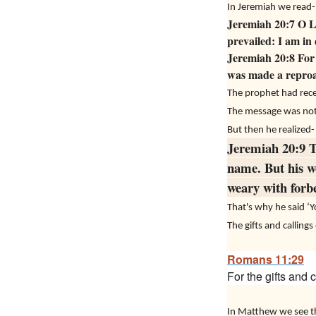
In Jeremiah we read-
Jeremiah 20:7 O LO
prevailed: I am in
Jeremiah 20:8 For 
was made a reproac
The prophet had rece
The message was not e
But then he realized-
Jeremiah 20:9 T
name. But his w
weary with forbe
That's why he said ‘
The gifts and calling
Romans 11:29
For the gifts and 
In Matthew we see th